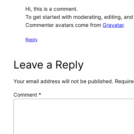
Hi, this is a comment.
To get started with moderating, editing, an
Commenter avatars come from
Gravatar
.
Reply
Leave a Reply
Your email address will not be published.
Require
Comment
*