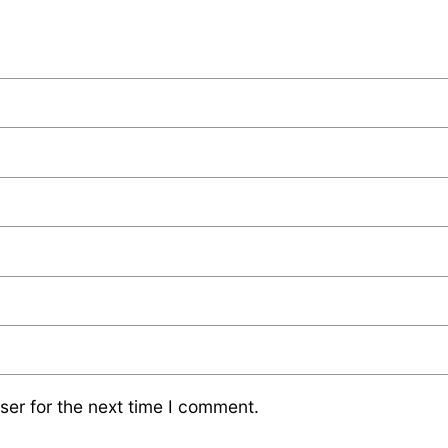
ser for the next time I comment.