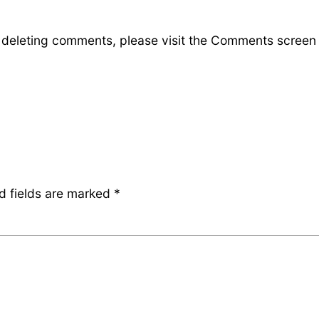
d deleting comments, please visit the Comments screen
d fields are marked
*