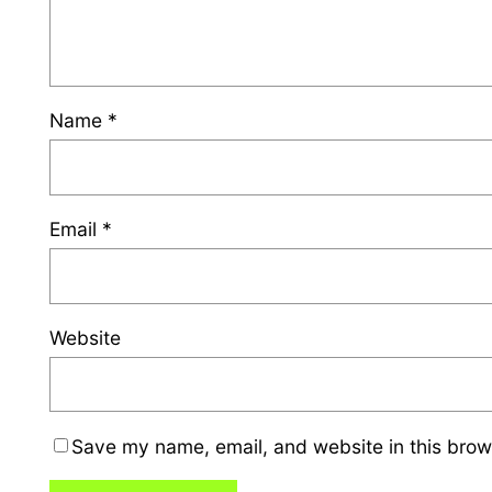
Name
*
Email
*
Website
Save my name, email, and website in this brow