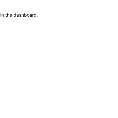
 in the dashboard.