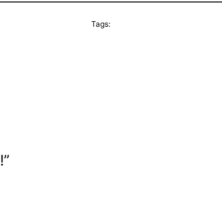
Tags:
!”