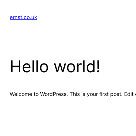
Skip
to
ernst.co.uk
content
Hello world!
Welcome to WordPress. This is your first post. Edit or