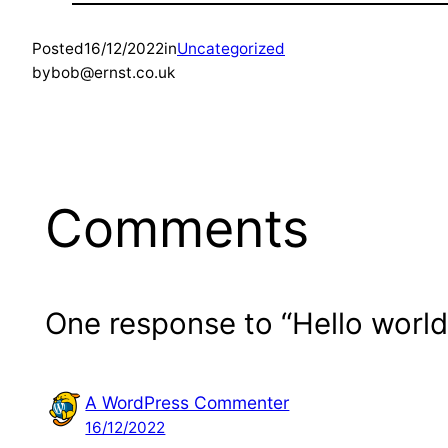
Posted
16/12/2022
in
Uncategorized
by
bob@ernst.co.uk
Comments
One response to “Hello world
A WordPress Commenter
16/12/2022