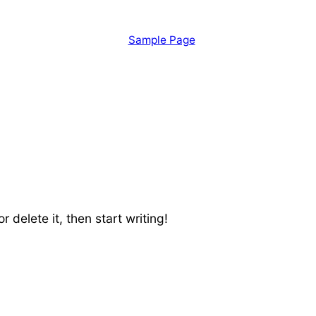
Sample Page
 delete it, then start writing!